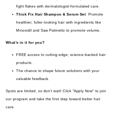
fight flakes with dermatologist-formulated care.
Thick Fix Hair Shampoo & Serum Set
: Promote
healthier, fuller-looking hair with ingredients like
Minoxidil and Saw Palmetto to promote volume.
What’s in it for you?
FREE access to cutting-edge, science-backed hair
products.
The chance to shape future solutions with your
valuable feedback.
Spots are limited, so don’t wait! Click "Apply Now" to join
our program and take the first step toward better hair
care.