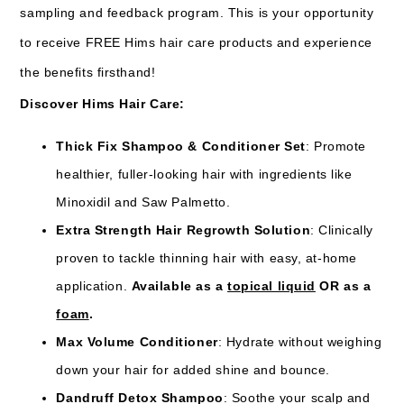
sampling and feedback program. This is your opportunity
to receive FREE Hims hair care products and experience
the benefits firsthand!
Discover Hims Hair Care:
Thick Fix Shampoo & Conditioner Set
: Promote
healthier, fuller-looking hair with ingredients like
Minoxidil and Saw Palmetto.
Extra Strength Hair Regrowth Solution
: Clinically
proven to tackle thinning hair with easy, at-home
application.
Available as a
topical liquid
OR as a
foam
.
Max Volume Conditioner
: Hydrate without weighing
down your hair for added shine and bounce.
Dandruff Detox Shampoo
: Soothe your scalp and