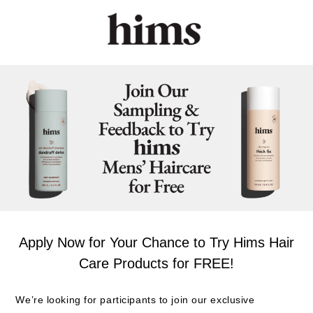
Apply Now for Your Chance to Try Hims Hair
Care Products for FREE!
We’re looking for participants to join our exclusive